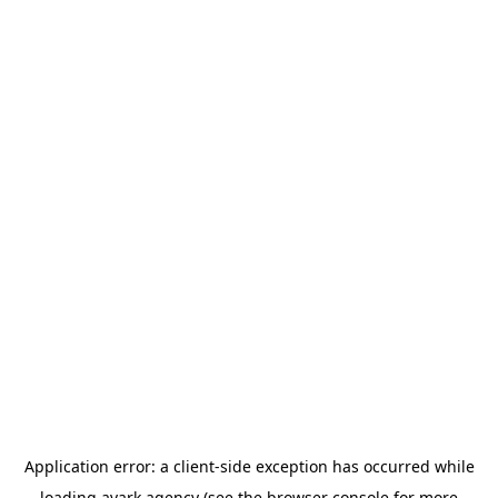
Application error: a
client
-side exception has occurred while
loading
avark.agency
(see the
browser console
for more