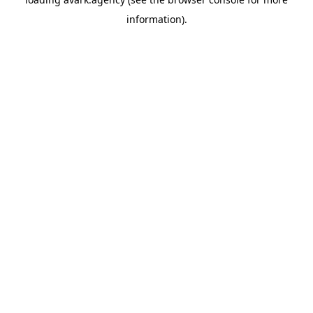
information).