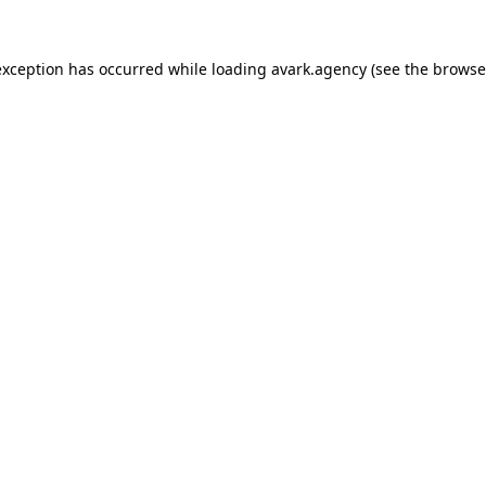
exception has occurred while loading
avark.agency
(see the
browse