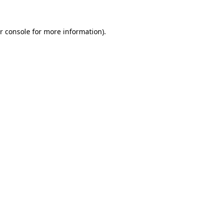
r console
for more information).