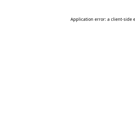
Application error: a
client
-side 