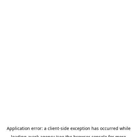
Application error: a
client
-side exception has occurred while
loading
avark.agency
(see the
browser console
for more