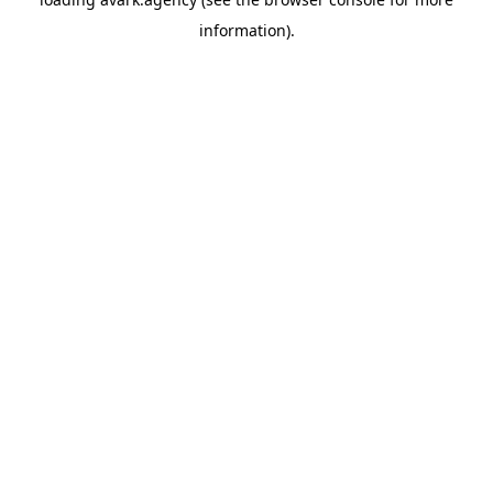
information).