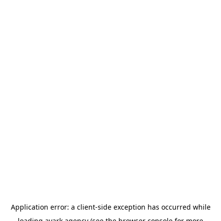
Application error: a
client
-side exception has occurred while
loading
avark.agency
(see the
browser console
for more