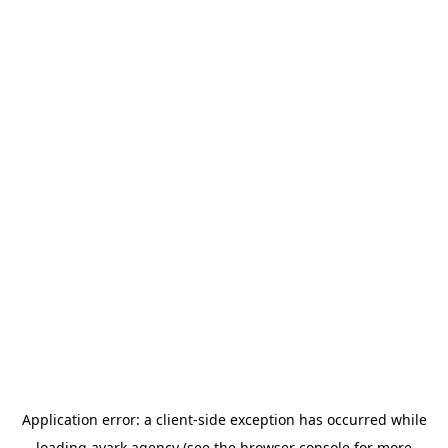
Application error: a
client
-side exception has occurred while
loading
avark.agency
(see the
browser console
for more