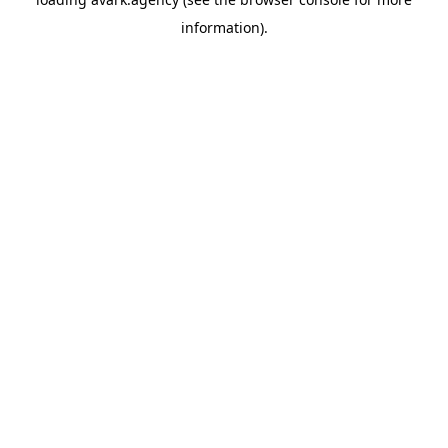
information).