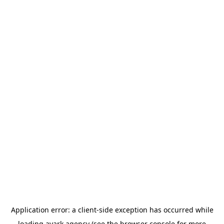
Application error: a
client
-side exception has occurred while
loading
avark.agency
(see the
browser console
for more