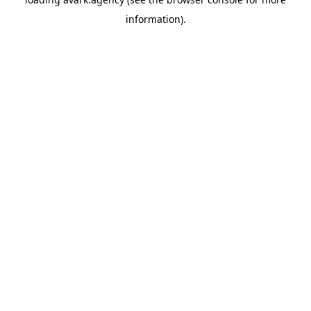
information).