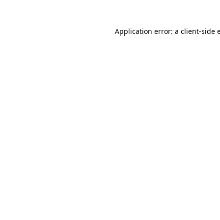
Application error: a
client
-side 