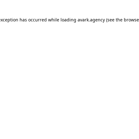
exception has occurred while loading
avark.agency
(see the
browse