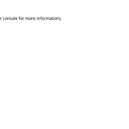
r console
for more information).