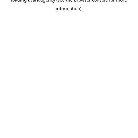
information).