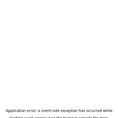
Application error: a
client
-side exception has occurred while
loading
avark.agency
(see the
browser console
for more