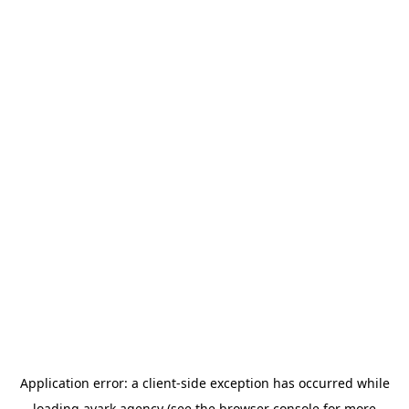
Application error: a
client
-side exception has occurred while
loading
avark.agency
(see the
browser console
for more