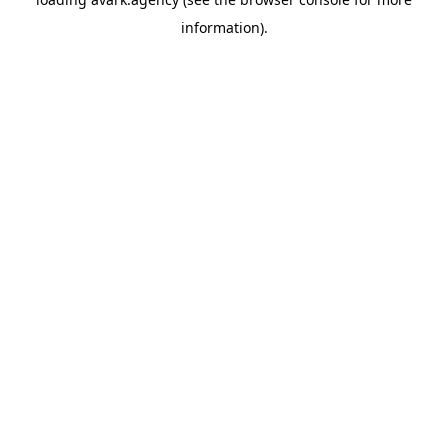
information).