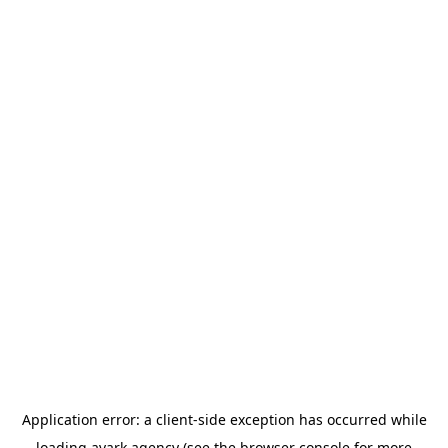
Application error: a
client
-side exception has occurred while
loading
avark.agency
(see the
browser console
for more