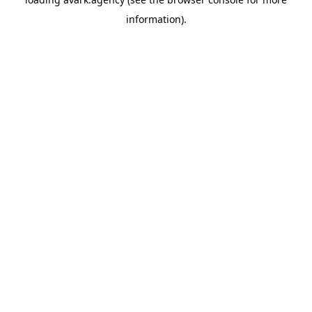
information).