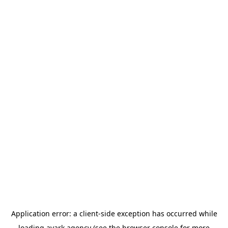
Application error: a
client
-side exception has occurred while
loading
avark.agency
(see the
browser console
for more