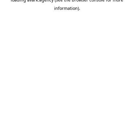
information).