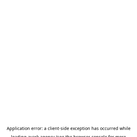
Application error: a
client
-side exception has occurred while
loading
avark.agency
(see the
browser console
for more