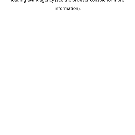
information).