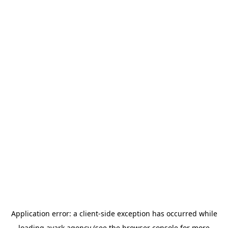
Application error: a
client
-side exception has occurred while
loading
avark.agency
(see the
browser console
for more