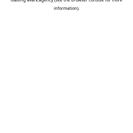
information).