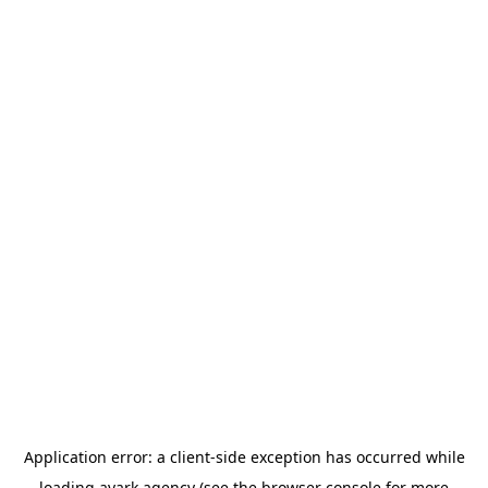
Application error: a
client
-side exception has occurred while
loading
avark.agency
(see the
browser console
for more