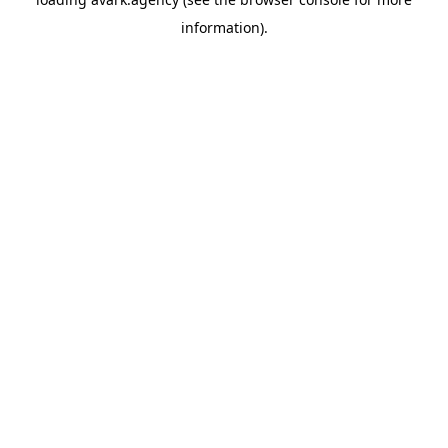
information).