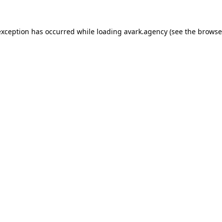
exception has occurred while loading
avark.agency
(see the
browse