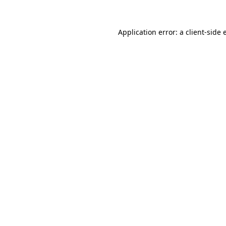
Application error: a
client
-side 