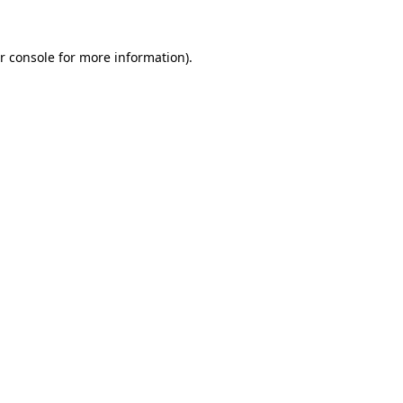
r console
for more information).