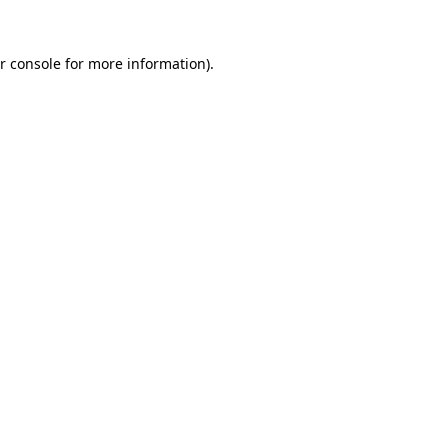
r console
for more information).