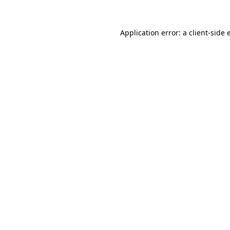
Application error: a
client
-side 