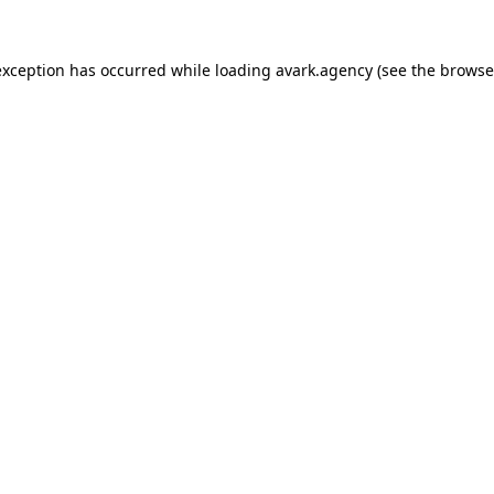
exception has occurred while loading
avark.agency
(see the
browse