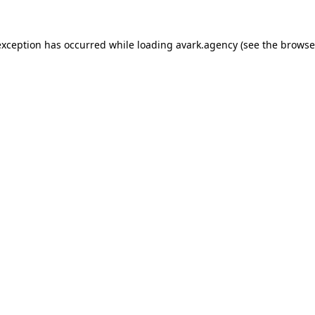
exception has occurred while loading
avark.agency
(see the
browse