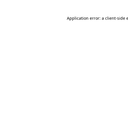
Application error: a
client
-side 