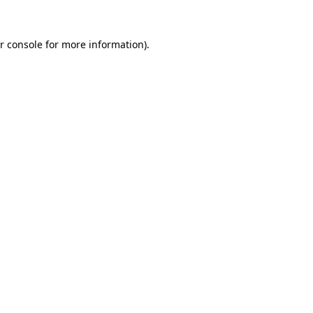
r console
for more information).