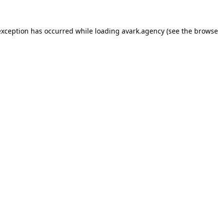
exception has occurred while loading
avark.agency
(see the
browse