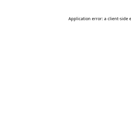
Application error: a
client
-side 