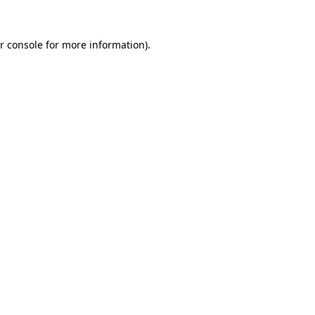
r console
for more information).