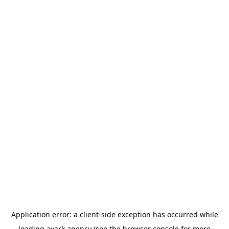
Application error: a
client
-side exception has occurred while
loading
avark.agency
(see the
browser console
for more