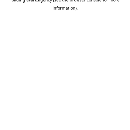
information).