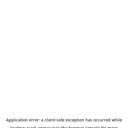
Application error: a
client
-side exception has occurred while
loading
avark.agency
(see the
browser console
for more