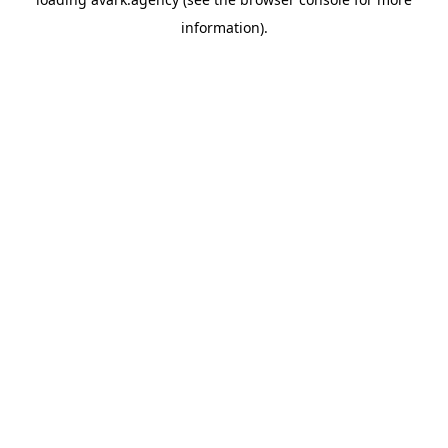
information).