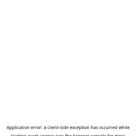
Application error: a
client
-side exception has occurred while
loading
avark.agency
(see the
browser console
for more