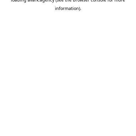
information).