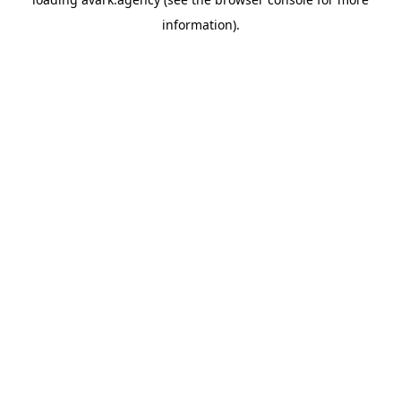
information).