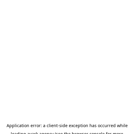
Application error: a
client
-side exception has occurred while
loading
avark.agency
(see the
browser console
for more